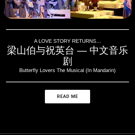
A LOVE STORY RETURNS…
梁山伯与祝英台 — 中文音乐
剧
Butterfly Lovers The Musical (In Mandarin)
READ ME