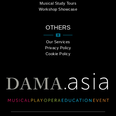
Musical Study Tours
Workshop Showcase
OTHERS
Our Services
Privacy Policy
Cookie Policy