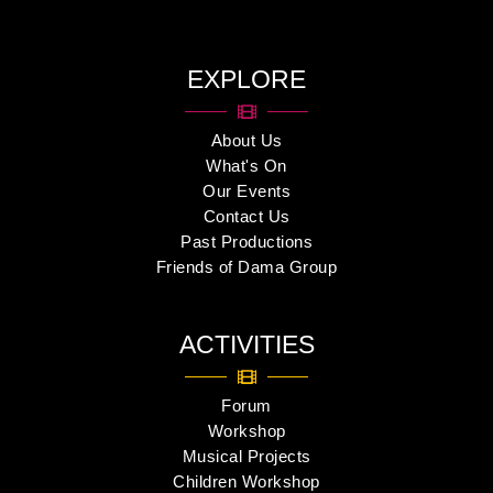
EXPLORE
About Us
What's On
Our Events
Contact Us
Past Productions
Friends of Dama Group
ACTIVITIES
Forum
Workshop
Musical Projects
Children Workshop