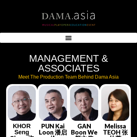
MANAGEMENT &
ASSOCIATES
Meet The Production Team Behind Dama Asia
PUN Kai
GAN
Melissa
KHOR
Loon 潘启
Boon We
TEOH 张
Seng