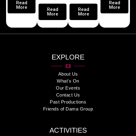
Read
Read
More
More
Read
Read
More
More
EXPLORE
About Us
What's On
Our Events
Contact Us
Past Productions
Friends of Dama Group
ACTIVITIES