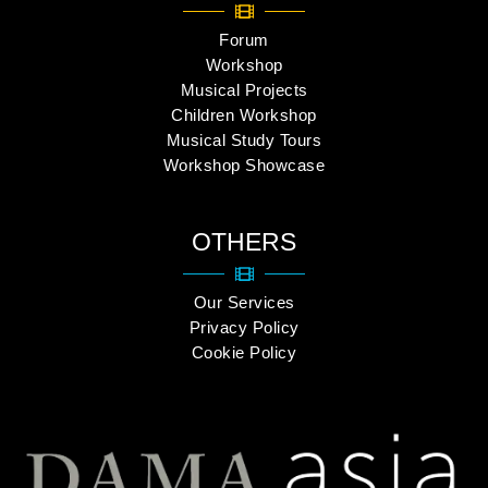
Forum
Workshop
Musical Projects
Children Workshop
Musical Study Tours
Workshop Showcase
OTHERS
Our Services
Privacy Policy
Cookie Policy