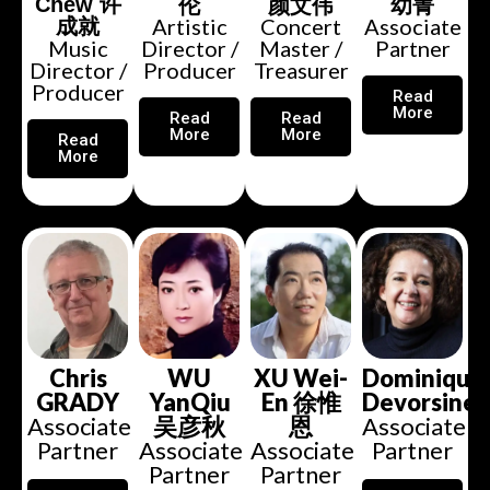
伦
颜文伟
幼菁
Chew 许
Artistic
Concert
Associate
成就
Music
Director /
Master /
Partner
Director /
Producer
Treasurer
Producer
Read
More
Read
Read
More
More
Read
More
WU
XU Wei-
Dominique
Chris
YanQiu
En 徐惟
Devorsine
GRADY
吴彦秋
恩
Associate
Associate
Associate
Associate
Partner
Partner
Partner
Partner