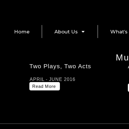
Home
About Us
What’s
Mu
Two Plays, Two Acts
APRIL - JUNE 2016
Read More