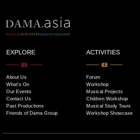
EXPLORE
ACTIVITIES
About Us
Forum
What's On
Workshop
Our Events
Musical Projects
Contact Us
Children Workshop
Past Productions
Musical Study Tours
Friends of Dama Group
Workshop Showcase