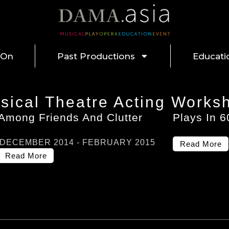
 On
Past Productions
Educati
sical Theatre Acting Works
Among Friends And Clutter
Plays In 
NOVEMBER 2013 - JANUARY 2014
DECEMBER 2014 - FEBRUARY 2015
Read More
Read More