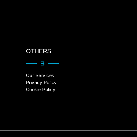
OTHERS
Our Services
Privacy Policy
Cookie Policy