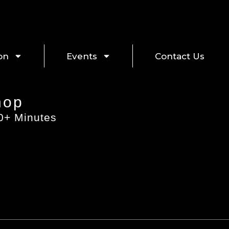
on
Events
Contact Us
hop
60+ Minutes