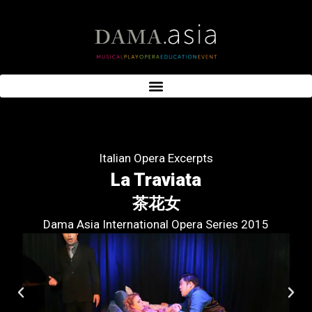
Italian Opera Excerpts
La Traviata
茶花女
Dama Asia International Opera Series 2015