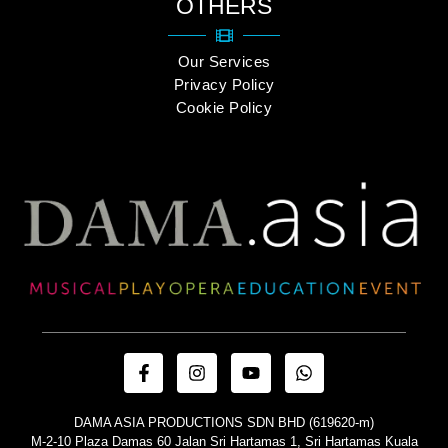
OTHERS
Our Services
Privacy Policy
Cookie Policy
DAMA ASIA PRODUCTIONS SDN BHD (619620-m)
M-2-10 Plaza Damas 60 Jalan Sri Hartamas 1, Sri Hartamas Kuala