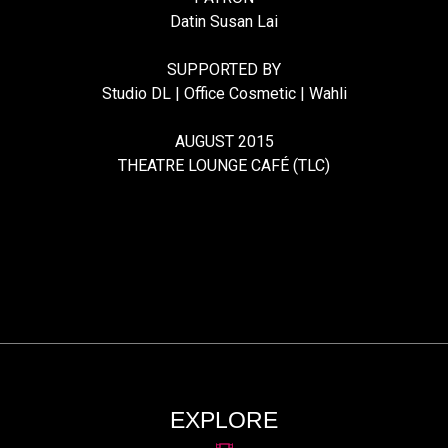
Datin Susan Lai
SUPPORTED BY
Studio DL | Office Cosmetic | Wahli
AUGUST 2015
THEATRE LOUNGE CAFÉ (TLC)
EXPLORE