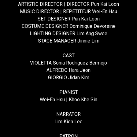
ARTISTIC DIRECTOR | DIRECTOR Pun Kai Loon
MUSIC DIRECTOR | REPETITEUR Wei-En Hsu
SET DESIGNER Pun Kai Loon
COSTUME DESIGNER Dominique Devorsine
LIGHTING DESIGNER Lim Ang Swee
STAGE MANAGER Jinnie Lim
CAST
VIOLETTA Sonia Rodriguez Bermejo
ALFREDO Hara Jeon
GIORGIO Jidan Kim
PIANIST
Wei-En Hsu | Khoo Khe Sin
NARRATOR
Lim Kien Lee
PATRON