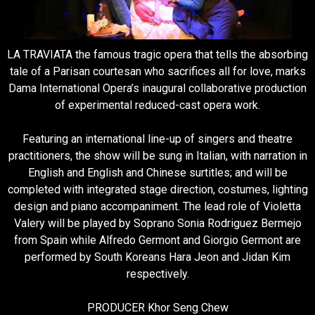
LA TRAVIATA the famous tragic opera that tells the absorbing
tale of a Parisan courtesan who sacrifices all for love, marks
Dama International Opera’s inaugural collaborative production
of experimental reduced-cast opera work.
Featuring an international line-up of singers and theatre
practitioners, the show will be sung in Italian, with narration in
English and English and Chinese surtitles; and will be
completed with integrated stage direction, costumes, lighting
design and piano accompaniment. The lead role of Violetta
Valery will be played by Soprano Sonia Rodriguez Bermejo
from Spain while Alfredo Germont and Giorgio Germont are
performed by South Koreans Hara Jeon and Jidan Kim
respectively.
PRODUCER Khor Seng Chew