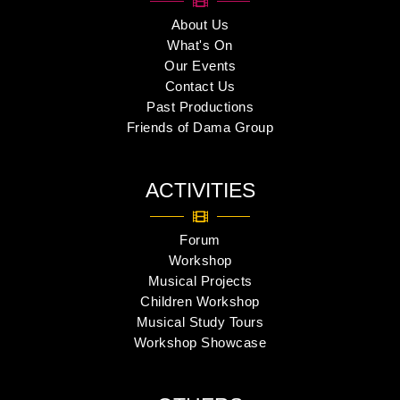
About Us
What's On
Our Events
Contact Us
Past Productions
Friends of Dama Group
ACTIVITIES
Forum
Workshop
Musical Projects
Children Workshop
Musical Study Tours
Workshop Showcase