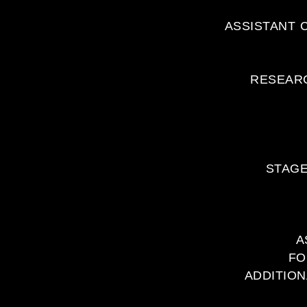
ASSISTANT 
RESEARC
STAGE
A
FO
ADDITION