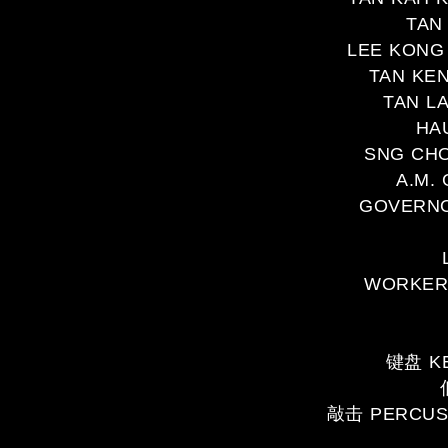
TAN
LEE KONG 
TAN KEN
TAN L
HA
SNG CHO
A.M.
GOVERNOR
WORKERS
键盘 KE
敲击 PERCUS