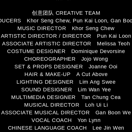
创意团队 CREATIVE TEAM
UCERS Khor Seng Chew, Pun Kai Loon, Gan Bo
MUSIC DIRECTOR Khor Seng Chew
ARTISTIC DIRECTOR / DIRECTOR Pun Kai Loon
ASSOCIATE ARTISTIC DIRECTOR Melissa Teoh
COSTUME DESIGNER Dominique Devorsine
CHOREOGRAPHER Jojo Wong
SET & PROPS DESIGNER Joanne Ooi
HAIR & MAKE-UP A Cut Above
LIGHTING DESIGNER Lim Ang Swee
SOUND DESIGNER Lim Wan Yee
MULTIMEDIA DESIGNER Tan Chung Cea
MUSICAL DIRECTOR Loh Ui Li
ASSOCIATE MUSICAL DIRECTOR Gan Boon We
VOCAL COACH Yon Lynn
CHINESE LANGUAGE COACH Lee Jin Wen