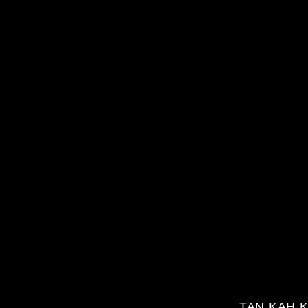
TAN KAH K