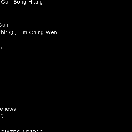
Goh Bong Hiang
Goh
hir Qi, Lim Ching Wen
oi
n
enews
部