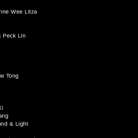
e Wee Litza
Peck Lin
w Tong
Xi
ang
d & Light