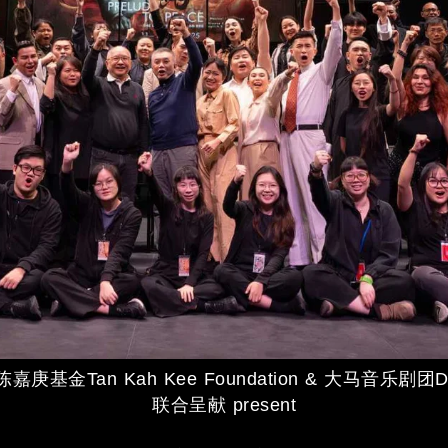
庚基金Tan Kah Kee Foundation & 大马音乐剧团Da
联合呈献 present