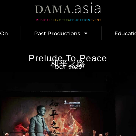
 On
Past Productions
Educati
Prelude To Peace
和平之路
OCT 2025