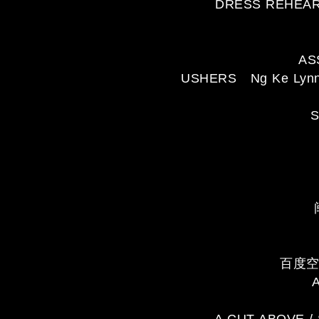
DRESS REHEARS
AS
USHERS Ng Ke Lynn, L
S
百度空间