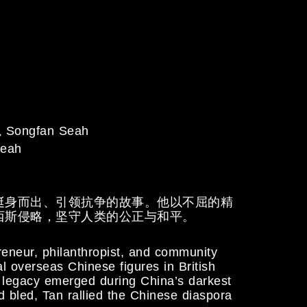
Songfan Seah
eah
挺身而出、引领抗争的故事。他以不屈的精
西斯侵略，坚守人类的公正与和平。
reneur, philanthropist, and community
l overseas Chinese figures in British
e legacy emerged during China’s darkest
 bled, Tan rallied the Chinese diaspora