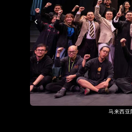
马来西亚陈嘉