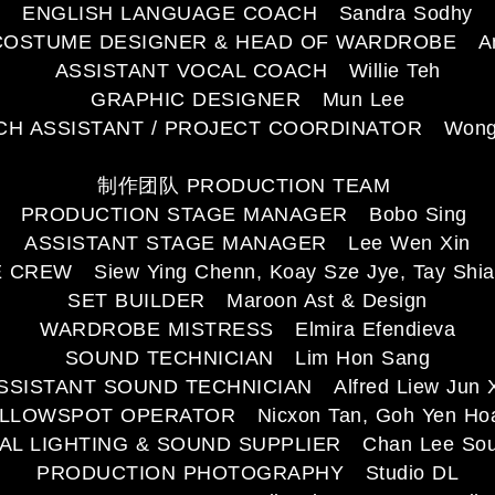
ENGLISH LANGUAGE COACH Sandra Sodhy
COSTUME DESIGNER & HEAD OF WARDROBE Ann
ASSISTANT VOCAL COACH Willie Teh
GRAPHIC DESIGNER Mun Lee
H ASSISTANT / PROJECT COORDINATOR Wong 
制作团队 PRODUCTION TEAM
PRODUCTION STAGE MANAGER Bobo Sing
ASSISTANT STAGE MANAGER Lee Wen Xin
 CREW Siew Ying Chenn, Koay Sze Jye, Tay Shia
SET BUILDER Maroon Ast & Design
WARDROBE MISTRESS Elmira Efendieva
SOUND TECHNICIAN Lim Hon Sang
SSISTANT SOUND TECHNICIAN Alfred Liew Jun 
LLOWSPOT OPERATOR Nicxon Tan, Goh Yen Ho
AL LIGHTING & SOUND SUPPLIER Chan Lee Soun
PRODUCTION PHOTOGRAPHY Studio DL