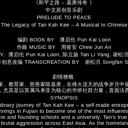
《和平之路 – 嘉庚传奇 》
中文原创音乐剧
PRELUDE TO PEACE
The Legacy of Tan Kah Kee – A Musical in Chinese
编剧 BOOK BY 潘启伦 Pun Kai Loon
作曲 MUSIC BY 周俊安 Chew Jun An
Y. 潘启伦 Pun Kai Loon, 陈立扬 Tan Li Yang, 谢松汎 
创意改编 TRANSCREATION BY 谢松汎 Songfan S
剧情梗概
家、教育家、慈善家陈嘉庚，在烽火连天的战争岁月中
，尤其是以英属马来亚为核心的华侨社群力量，直面法
SYNOPSIS
dinary journey of Tan Kah Kee – a self-made entrep
ings in Fujian to become one of the most influentia
re and founding schools and a university, Tan’s tru
rutal aggression across East Asia. As the homeland