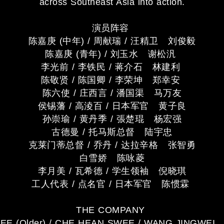
across Southeast Asia into action.
演员阵容
陈嘉庚 (中年) / 周献瑞 / 汪精卫 刘俊毅
陈嘉庚 (青年) / 刘玉水 谢松汎
李光前 / 李铁民 / 蒋介石 林建利
陈敬贤 / 陈国卿 / 李荣坤 郑幸安
陈六使 / 庄西言 / 潘国渠 马万友
侯锡藩 / 高淩百 / 日本军官 黄子良
孙崇瑜 / 黄丹季 / 張楚琨 杨宏强
古德曼 / 托马斯总督 陆宇忠
克莱门蒂总督 / 乔丹 / 达拉辛格 张智勇
白雪娇 陈咏菱
李月美 / 瓦希德 / 学生领袖 倪晓琪
工人代表 / 点名官 / 日本军官 陈惯霖
THE COMPANY
EE (Older) / CHE HEAN SWEE / WANG JINGWEI L