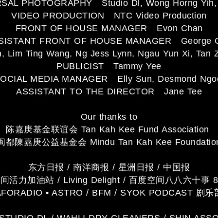
AL PHOTOGRAPHY Studio Dl, Wong Horng Yih, 
VIDEO PRODUCTION NTC Video Production
FRONT OF HOUSE MANAGER Evon Chan
SISTANT FRONT OF HOUSE MANAGER George 
im Ting Wang, Ng Jess Lynn, Ngau Yun Xi, Tan Z
PUBLICIST Tammy Yee
OCIAL MEDIA MANAGER Elly Sun, Desmond Ngo
ASSISTANT TO THE DIRECTOR Jane Tee
Our thanks to
陈嘉庚基金联谊会 Tan Kah Kee Fund Association
闽都陳嘉庚公益基金会 Mindu Tan Kah Kee Foundatio
东方日报 / 南洋商报 / 星洲日报 / 中国报
活力加油站 / Living Delight / 百度空间八八六十事 8
AFORADIO • ASTRO / BFM / SYOK PODCAST 剧乐