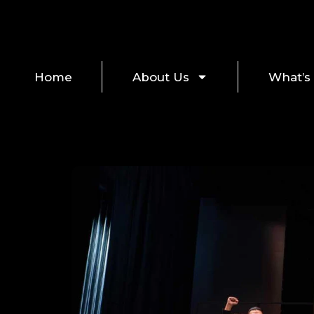
Home
About Us
What’s