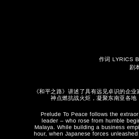
作词 LYRICS B
剧本
《和平之路》讲述了具有远见卓识的企业
神点燃抗战火炬，凝聚东南亚各地
Prelude To Peace follows the extraor
leader – who rose from humble beginn
Malaya. While building a business empi
hour, when Japanese forces unleashed b