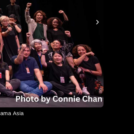
ma Asia