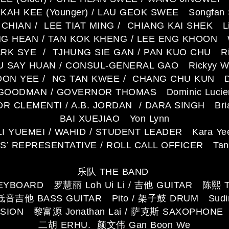
 KAH KEE (Younger) / LAU GEOK SWEE Songfan 
CHIAN / LEE TIAT MING / CHIANG KAI SHEK Li
G HEAN / TAN KOK KHENG / LEE ENG KHOON Wi
ARK SYE / TJHUNG SIE GAN / PAN KUO CHU Ri
U SAY HUAN / CONSUL-GENERAL GAO Rickyy W
ON YEE / NG TAN KWEE / CHANG CHU KUN D
 GOODMAN / GOVERNOR THOMAS Dominic Lucie
 CLEMENTI / A.B. JORDAN / DARA SINGH Bri
BAI XUEJIAO Yon Lynn
LI YUEMEI / WAHID / STUDENT LEADER Kara Ye
’ REPRESENTATIVE / ROLL CALL OFFICER Tan 
乐队 THE BAND
YBOARD 罗慧丽 Loh Ui Li / 吉他 GUITAR 陈熙 T
低音吉他 BASS GUITAR Pito / 架子鼓 DRUM Sudi
SION 黎富源 Jonathan Lai / 萨克斯 SAXOPHONE
二胡 ERHU. 颜文伟 Gan Boon We