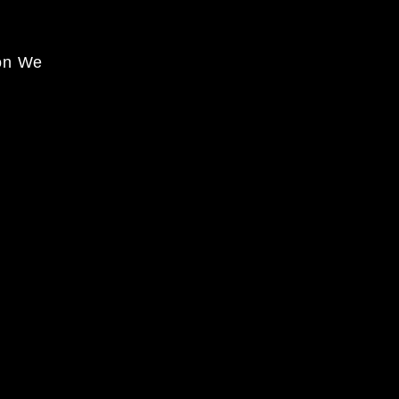
on We