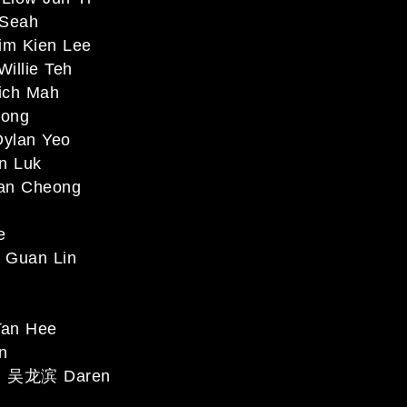
Seah
m Kien Lee
llie Teh
ch Mah
ong
ylan Yeo
n Luk
an Cheong
e
Guan Lin
an Hee
n
 吴龙滨 Daren