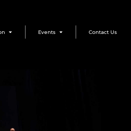
on
Events
Contact Us