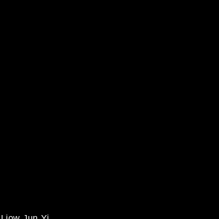
iow Jun Yi