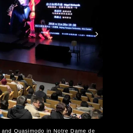
a and Quasimodo in Notre Dame de