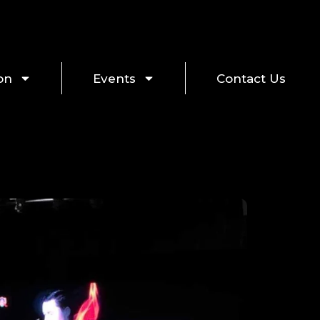
on
Events
Contact Us