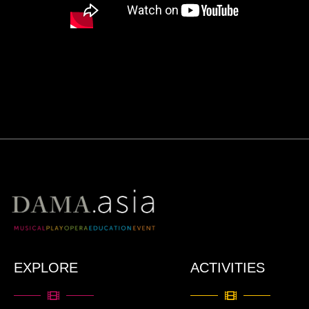
EXPLORE
ACTIVITIES