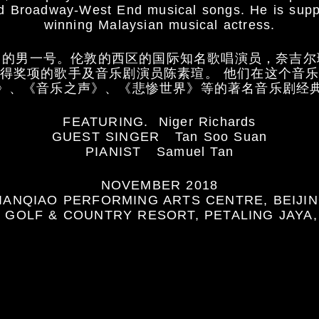
ved Broadway-West End musical songs. He is sup
winning Malaysian musical actress.
》的男一号。伦敦的西区的国际知名歌唱演员，奈吉尔
得奖项的歌手及音乐剧演员陈素瑄。 他们在这个音
》、《音乐之声》、《悲惨世界》等的著名音乐剧经
FEATURING. Niger Richards
GUEST SINGER Tan Soo Suan
PIANIST Samuel Tan
NOVEMBER 2018
IANQIAO PERFORMING ARTS CENTRE, BEIJI
 GOLF & COUNTRY RESORT, PETALING JAYA