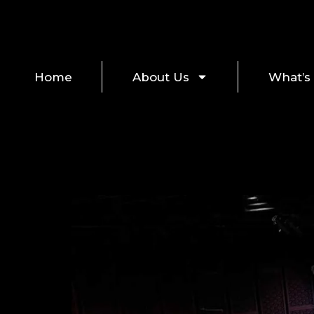
Home
About Us
What’s