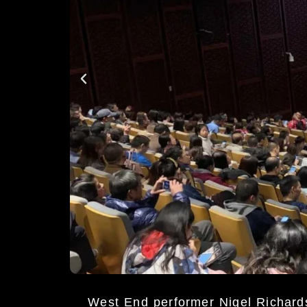
West End performer Nigel Richar