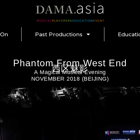
 On
Past Productions
Educati
Phantom From West End
西区魅影
A Magical Musical Evening
NOVEMBER 2018 (BEIJING)