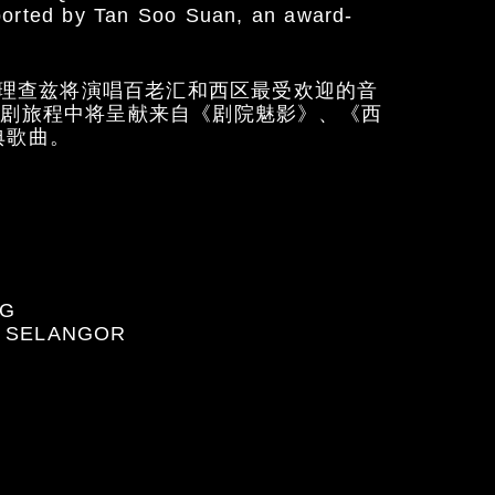
ported by Tan Soo Suan, an award-
理查兹将演唱百老汇和西区最受欢迎的音
乐剧旅程中将呈献来自《剧院魅影》、《西
典歌曲。
NG
, SELANGOR