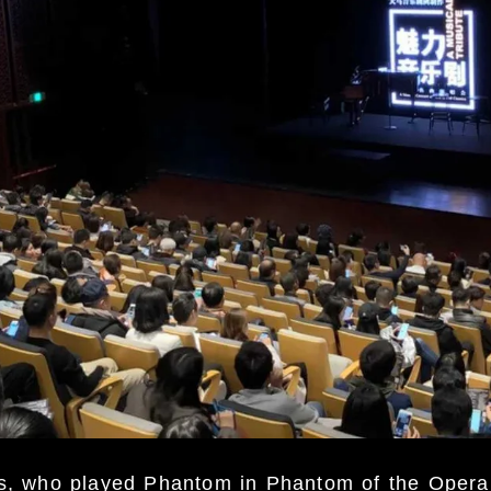
ds, who played Phantom in Phantom of the Oper