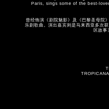
Paris, sings some of the best-lo
曾经饰演《剧院魅影》及《巴黎圣母院
乐剧歌曲。演出嘉宾则是马来西亚多次获
区故事
T
TROPICANA