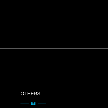
OTHERS