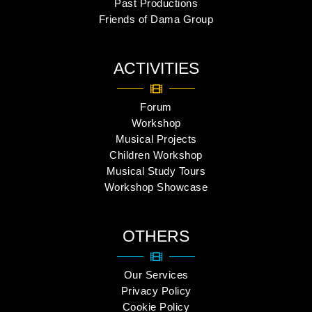
Past Productions
Friends of Dama Group
ACTIVITIES
Forum
Workshop
Musical Projects
Children Workshop
Musical Study Tours
Workshop Showcase
OTHERS
Our Services
Privacy Policy
Cookie Policy