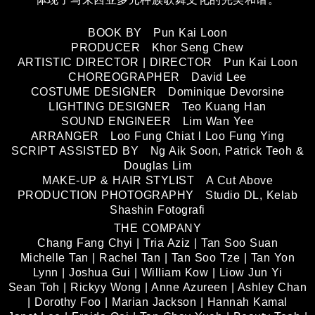
BOOK BY Pun Kai Loon
PRODUCER Khor Seng Chew
ARTISTIC DIRECTOR | DIRECTOR Pun Kai Loon
CHOREOGRAPHER David Lee
COSTUME DESIGNER Dominique Devorsine
LIGHTING DESIGNER Teo Kuang Han
SOUND ENGINEER Lim Wan Yee
ARRANGER Loo Fung Chiat l Loo Fung Ying
SCRIPT ASSISTED BY Ng Aik Soon, Patrick Teoh &
Douglas Lim
MAKE-UP & HAIR STYLIST A Cut Above
PRODUCTION PHOTOGRAPHY Studio DL, Kelab
Shashin Fotografi
THE COMPANY
Chang Fang Chyi | Tria Aziz | Tan Soo Suan
Michelle Tan | Rachel Tan | Tan Soo Tze | Tan Yon
Lynn | Joshua Gui | William Kow | Liow Jun Yi
Sean Toh | Rickyy Wong | Anne Azureen | Ashley Chan
| Dorothy Foo | Marian Jackson | Hannah Kamal