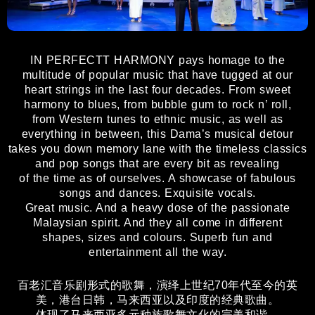
IN PERFECTT HARMONY pays homage to the
multitude of popular music that have tugged at our
heart strings in the last four decades. From sweet
harmony to blues, from bubble gum to rock n’ roll,
from Western tunes to ethnic music, as well as
everything in between, this Dama’s musical detour
takes you down memory lane with the timeless classics
and pop songs that are every bit as revealing
of the time as of ourselves. A showcase of fabulous
songs and dances. Exquisite vocals.
Great music. And a heavy dose of the passionate
Malaysian spirit. And they all come in different
shapes, sizes and colours. Superb fun and
entertainment all the way.
百老汇音乐剧形式的歌舞，演绎上世纪70年代至今的英
美，港台日韩，马来西亚以及印度的经典歌曲。
体现了马来西亚多元种族歌舞文化的完美和谐。