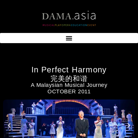
In Perfect Harmony
完美的和谐
A Malaysian Musical Journey
OCTOBER 2011