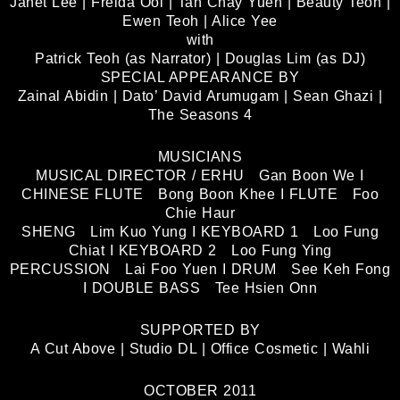
Janet Lee | Freida Ooi | Tan Chay Yueh | Beauty Teoh |
Ewen Teoh | Alice Yee
with
Patrick Teoh (as Narrator) | Douglas Lim (as DJ)
SPECIAL APPEARANCE BY
Zainal Abidin | Dato’ David Arumugam | Sean Ghazi |
The Seasons 4
MUSICIANS
MUSICAL DIRECTOR / ERHU Gan Boon We I
CHINESE FLUTE Bong Boon Khee I FLUTE Foo
Chie Haur
SHENG Lim Kuo Yung I KEYBOARD 1 Loo Fung
Chiat I KEYBOARD 2 Loo Fung Ying
PERCUSSION Lai Foo Yuen I DRUM See Keh Fong
I DOUBLE BASS Tee Hsien Onn
SUPPORTED BY
A Cut Above | Studio DL | Office Cosmetic | Wahli
OCTOBER 2011