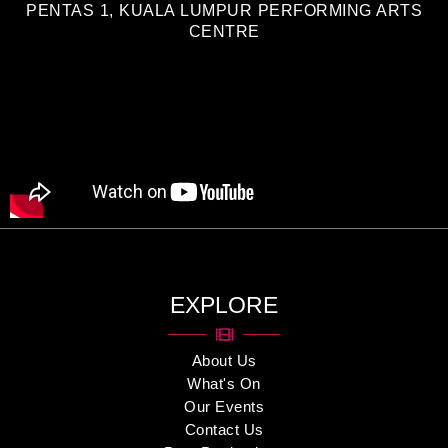
PENTAS 1, KUALA LUMPUR PERFORMING ARTS
CENTRE
EXPLORE
About Us
What's On
Our Events
Contact Us