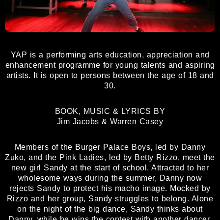
YAP is a performing arts education, appreciation and
enhancement programme for young talents and aspiring
artists. It is open to persons between the age of 18 and
30.
BOOK, MUSIC & LYRICS BY
Jim Jacobs & Warren Casey
Members of the Burger Palace Boys, led by Danny
Zuko, and the Pink Ladies, led by Betty Rizzo, meet the
new girl Sandy at the start of school. Attracted to her
wholesome ways during the summer, Danny now
rejects Sandy to protect his macho image. Mocked by
Rizzo and her group, Sandy struggles to belong. Alone
on the night of the big dance, Sandy thinks about
Danny, while he wins the contest with another dancer.