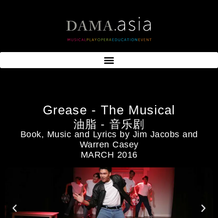
Grease - The Musical
油脂 - 音乐剧
Book, Music and Lyrics by Jim Jacobs and
Warren Casey
MARCH 2016