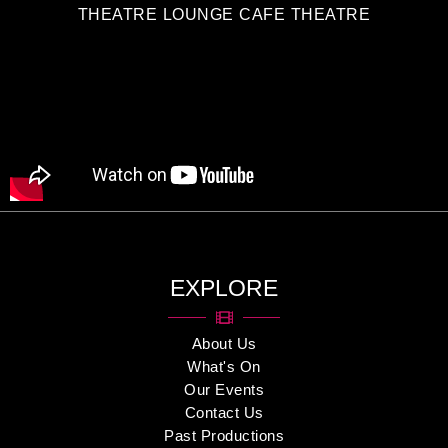
THEATRE LOUNGE CAFE THEATRE
EXPLORE
About Us
What's On
Our Events
Contact Us
Past Productions