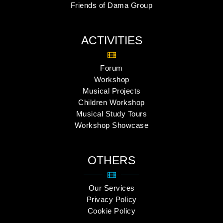
Friends of Dama Group
ACTIVITIES
Forum
Workshop
Musical Projects
Children Workshop
Musical Study Tours
Workshop Showcase
OTHERS
Our Services
Privacy Policy
Cookie Policy