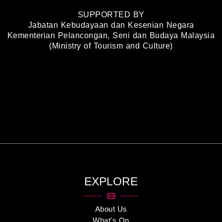
SUPPORTED BY
Jabatan Kebudayaan dan Kesenian Negara
Kementerian Pelancongan, Seni dan Budaya Malaysia
(Ministry of Tourism and Culture)
EXPLORE
About Us
What's On