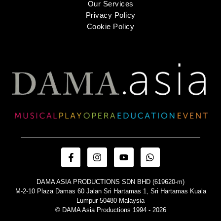
Our Services
Privacy Policy
Cookie Policy
DAMA ASIA PRODUCTIONS SDN BHD (619620-m)
M-2-10 Plaza Damas 60 Jalan Sri Hartamas 1, Sri Hartamas Kuala
Lumpur 50480 Malaysia
© DAMA Asia Productions 1994 - 2026