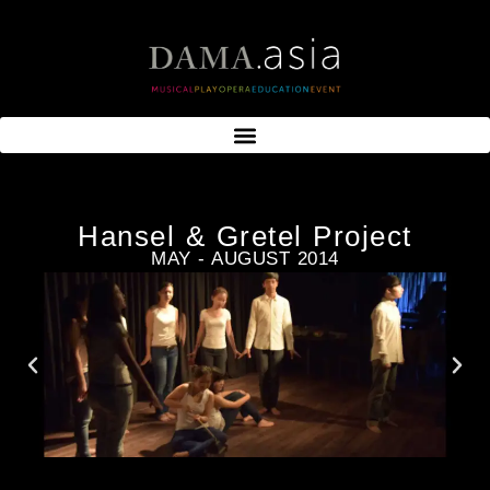
Hansel & Gretel Project
MAY - AUGUST 2014