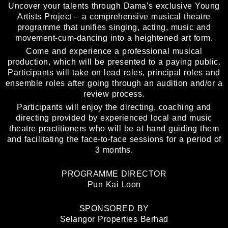
Uncover your talents through Dama’s exclusive Young
Artists Project – a comprehensive musical theatre
programme that unifies singing, acting, music and
movement-cum-dancing into a heightened art form.
Come and experience a professional musical
production, which will be presented to a paying public.
Participants will take on lead roles, principal roles and
ensemble roles after going through an audition and/or a
review process.
Participants will enjoy the directing, coaching and
directing provided by experienced local and music
theatre practitioners who will be at hand guiding them
and facilitating the face-to-face sessions for a period of
3 months.
PROGRAMME DIRECTOR
Pun Kai Loon
SPONSORED BY
Selangor Properties Berhad