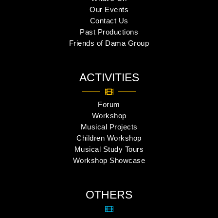
Our Events
Contact Us
Past Productions
Friends of Dama Group
ACTIVITIES
Forum
Workshop
Musical Projects
Children Workshop
Musical Study Tours
Workshop Showcase
OTHERS