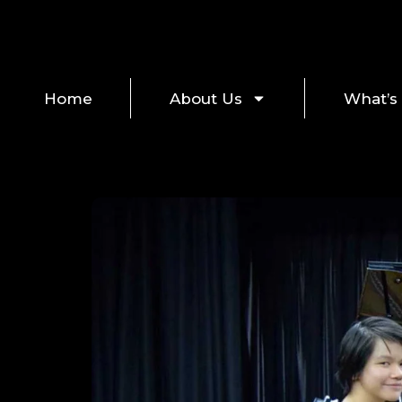
Home
About Us
What’s