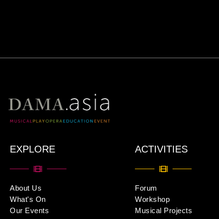
EXPLORE
ACTIVITIES
About Us
Forum
What's On
Workshop
Our Events
Musical Projects