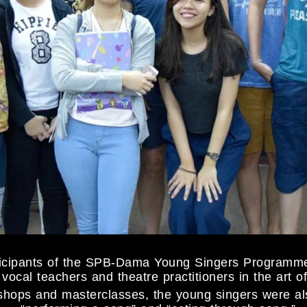
rticipants of the SPB-Dama Young Singers Programm
vocal teachers and theatre practitioners in the art 
hops and masterclasses, the young singers were als