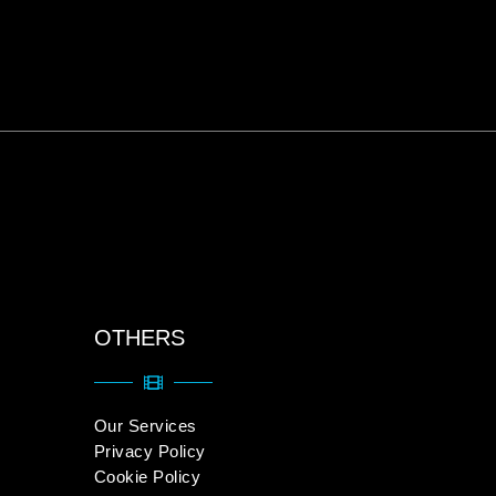
OTHERS
Our Services
Privacy Policy
Cookie Policy