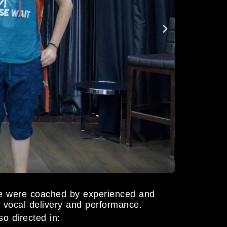
e were coached by experienced and
of vocal delivery and performance.
o directed in: