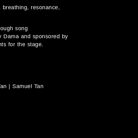
, breathing, resonance,
hrough song
by Dama and sponsored by
ts for the stage.
Tan | Samuel Tan