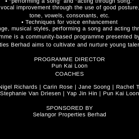
• “performing a song” and “acting through song.”
d vocal improvement through the use of good posture
tone, vowels, consonants, etc.
• Techniques for voice enhancement
nge, musical styles, performing a song and acting t
ramme is a community-based programme presented 
ies Berhad aims to cultivate and nurture young talen
PROGRAMME DIRECTOR
Pun Kai Loon
COACHES
Nigel Richards | Carin Rose | Jane Soong | Rachel 
Stephanie Van Driesen | Yap Jin Hin | Pun Kai Loon
SPONSORED BY
Selangor Properties Berhad