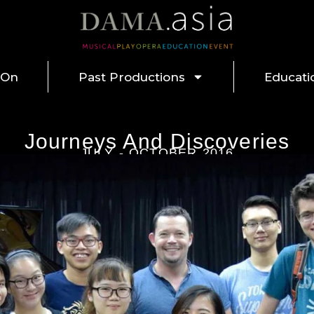
 On
Past Productions
Educati
Journeys And Discoveries
JULY - OCTOBER 2016