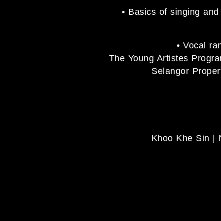
• Basics of singing an
• Vocal ra
The Young Artistes Prog
Selangor Propert
Khoo Khe Sin | 