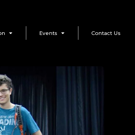
on
Events
Contact Us