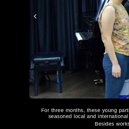
For three months, these young pa
seasoned local and international 
Besides works