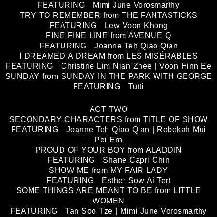
FEATURING Mimi June Vorosmarthy
TRY TO REMEMBER from THE FANTASTICKS
FEATURING Lew Voon Khong
FINE FINE LINE from AVENUE Q
FEATURING Joanne Teh Qiao Qian
I DREAMED A DREAM from LES MISÉRABLES
FEATURING Christine Lim Nian Zhee | Voon Hinn Ee
SUNDAY from SUNDAY IN THE PARK WITH GEORGE
FEATURING Tutti
ACT TWO
SECONDARY CHARACTERS from TITLE OF SHOW
FEATURING Joanne Teh Qiao Qian | Rebekah Mui
Pei Ern
PROUD OF YOUR BOY from ALADDIN
FEATURING Shane Capri Chin
SHOW ME from MY FAIR LADY
FEATURING Esther Sow Ai Tert
SOME THINGS ARE MEANT TO BE from LITTLE
WOMEN
FEATURING Tan Soo Tze | Mimi June Vorosmarthy