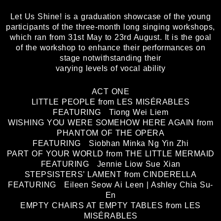
Let Us Shine! is a graduation showcase of the young
participants of the three-month long singing workshops,
which ran from 31st May to 23rd August. It is the goal
of the workshop to enhance their performances on
stage notwithstanding their
varying levels of vocal ability
ACT ONE
LITTLE PEOPLE from LES MISÉRABLES
FEATURING Tiong Wei Liem
WISHING YOU WERE SOMEHOW HERE AGAIN from
PHANTOM OF THE OPERA
FEATURING Siobhan Minka Ng Yin Zhi
PART OF YOUR WORLD from THE LITTLE MERMAID
FEATURING Jennie Liow Sue Xian
STEPSISTERS’ LAMENT from CINDERELLA
FEATURING Eileen Seow Ai Leen | Ashley Chia Su-
En
EMPTY CHAIRS AT EMPTY TABLES from LES
MISÉRABLES