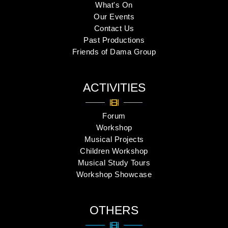
What's On
Our Events
Contact Us
Past Productions
Friends of Dama Group
ACTIVITIES
Forum
Workshop
Musical Projects
Children Workshop
Musical Study Tours
Workshop Showcase
OTHERS