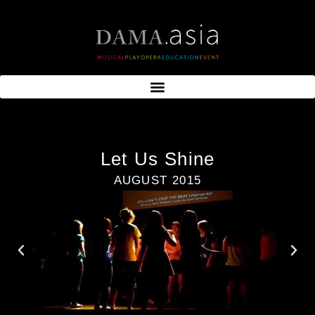
Let Us Shine
AUGUST 2015