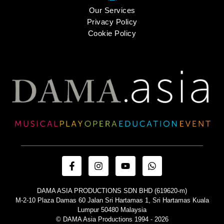
Our Services
Privacy Policy
Cookie Policy
DAMA ASIA PRODUCTIONS SDN BHD (619620-m)
M-2-10 Plaza Damas 60 Jalan Sri Hartamas 1, Sri Hartamas Kuala
Lumpur 50480 Malaysia
© DAMA Asia Productions 1994 - 2026