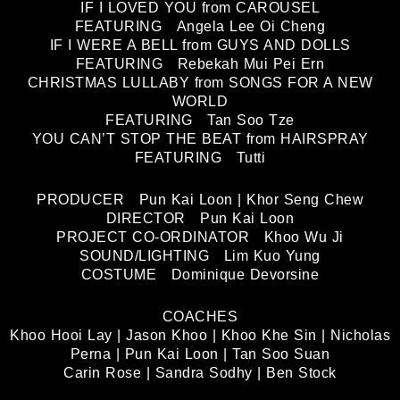
IF I LOVED YOU from CAROUSEL
FEATURING Angela Lee Oi Cheng
IF I WERE A BELL from GUYS AND DOLLS
FEATURING Rebekah Mui Pei Ern
CHRISTMAS LULLABY from SONGS FOR A NEW
WORLD
FEATURING Tan Soo Tze
YOU CAN’T STOP THE BEAT from HAIRSPRAY
FEATURING Tutti
PRODUCER Pun Kai Loon | Khor Seng Chew
DIRECTOR Pun Kai Loon
PROJECT CO-ORDINATOR Khoo Wu Ji
SOUND/LIGHTING Lim Kuo Yung
COSTUME Dominique Devorsine
COACHES
Khoo Hooi Lay | Jason Khoo | Khoo Khe Sin | Nicholas
Perna | Pun Kai Loon | Tan Soo Suan
Carin Rose | Sandra Sodhy | Ben Stock