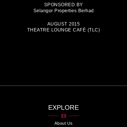
SPONSORED BY
Selangor Properties Berhad
AUGUST 2015
THEATRE LOUNGE CAFÉ (TLC)
EXPLORE
About Us