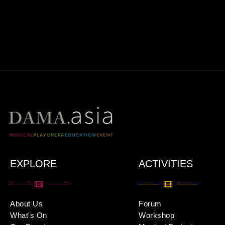
EXPLORE
ACTIVITIES
About Us
Forum
What's On
Workshop