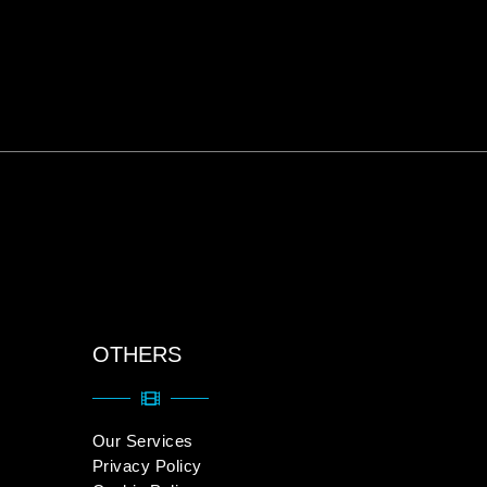
OTHERS
Our Services
Privacy Policy