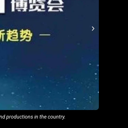
d productions in the country.