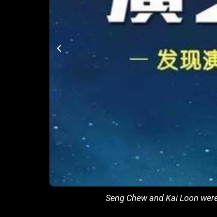
Seng Chew and Kai Loon were 