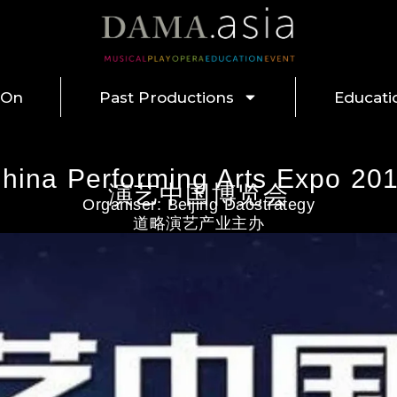
 On
Past Productions
Educati
hina Performing Arts Expo 20
演艺中国博览会
Organiser: Beijing Daostrategy
道略演艺产业主办