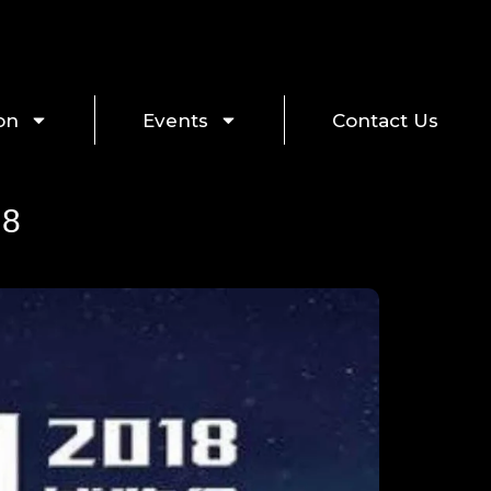
on
Events
Contact Us
18