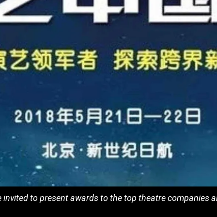
invited to present awards to the top theatre companies an