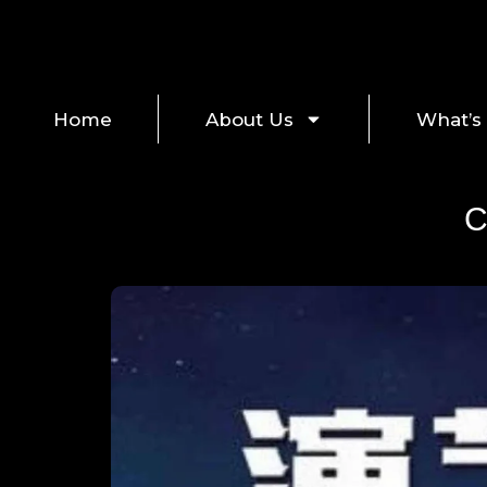
Home
About Us
What’s
C