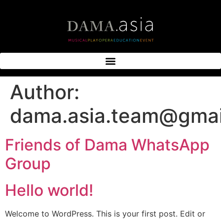
Author:
dama.asia.team@gmai
Friends of Dama WhatsApp
Group
Hello world!
Welcome to WordPress. This is your first post. Edit or