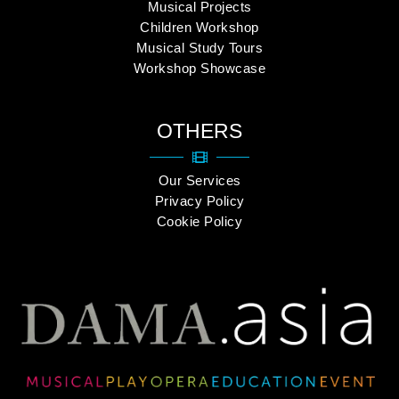
Musical Projects
Children Workshop
Musical Study Tours
Workshop Showcase
OTHERS
Our Services
Privacy Policy
Cookie Policy