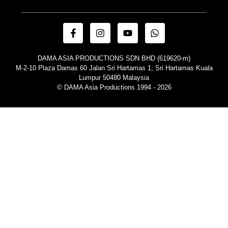
DAMA ASIA PRODUCTIONS SDN BHD (619620-m)
M-2-10 Plaza Damas 60 Jalan Sri Hartamas 1, Sri Hartamas Kuala
Lumpur 50480 Malaysia
© DAMA Asia Productions 1994 - 2026