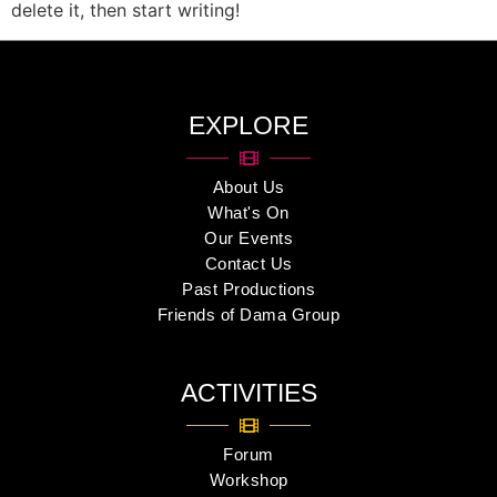
delete it, then start writing!
EXPLORE
About Us
What's On
Our Events
Contact Us
Past Productions
Friends of Dama Group
ACTIVITIES
Forum
Workshop